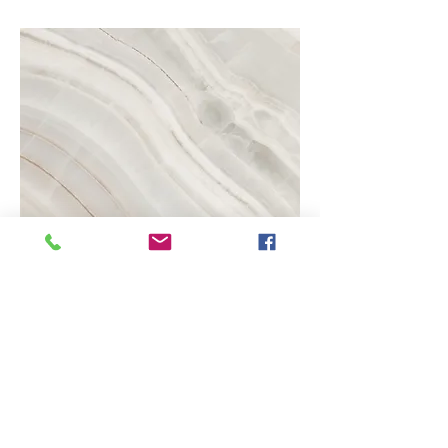
Project Name
This is your Project description.
Click on "Edit Text" or double click
on the text box to start.