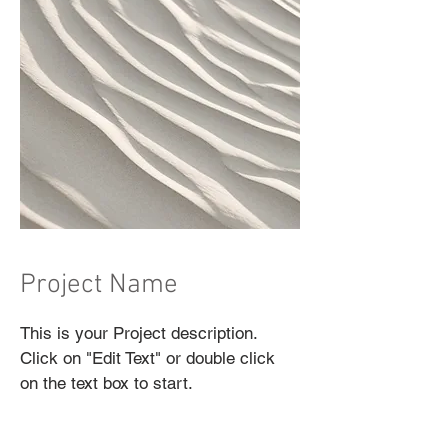
Project Name
This is your Project description.
Click on "Edit Text" or double click
on the text box to start.