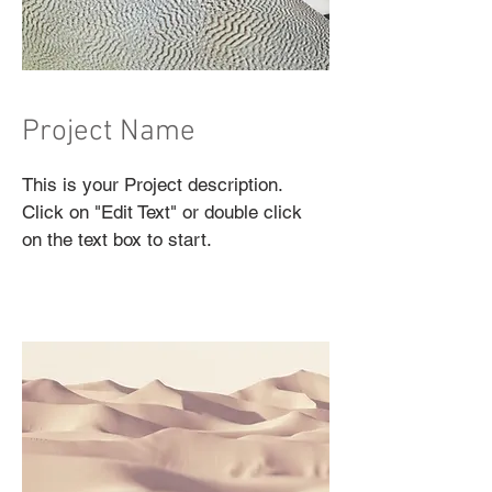
Project Name
This is your Project description.
Click on "Edit Text" or double click
on the text box to start.