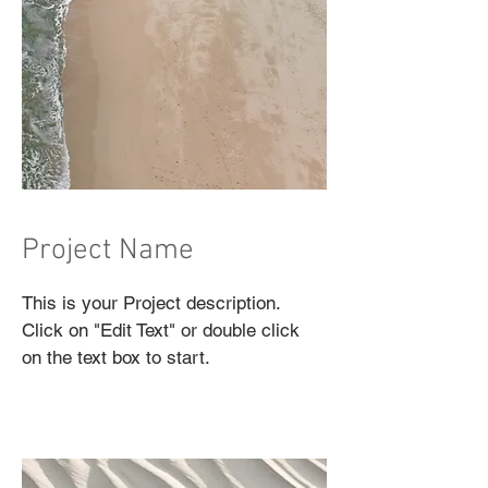
Project Name
This is your Project description.
Click on "Edit Text" or double click
on the text box to start.