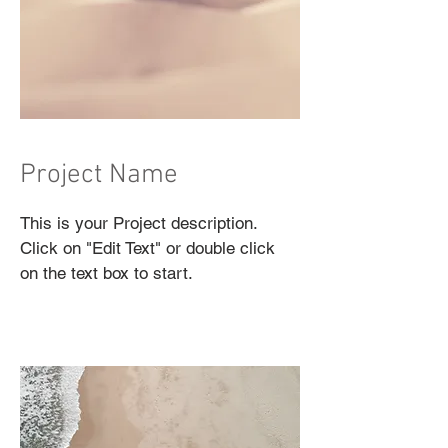
Project Name
This is your Project description.
Click on "Edit Text" or double click
on the text box to start.