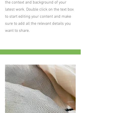
the context and background of your
latest work. Double click on the text box
to start editing your content and make
sure to add all the relevant details you
want to share.