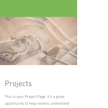
Projects
This is your Project Page. It's a great
opportunity to help visitors understand