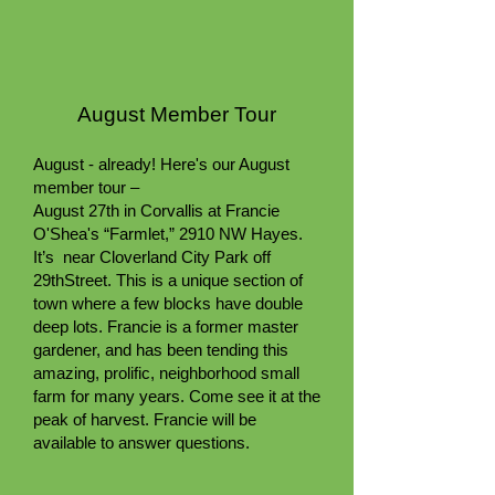
August Member Tour
August - already! Here's our August
member tour –
August 27th in Corvallis at Francie
O'Shea's “Farmlet,” 2910 NW Hayes.
It’s near Cloverland City Park off
29thStreet. This is a unique section of
town where a few blocks have double
deep lots. Francie is a former master
gardener, and has been tending this
amazing, prolific, neighborhood small
farm for many years. Come see it at the
peak of harvest. Francie will be
available to answer questions.