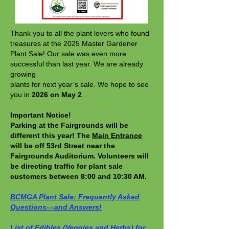
Thank you to all the plant lovers who found
treasures at the 2025 Master Gardener
Plant Sale! Our sale was even more
successful than last year. We are already
growing
plants for next year’s sale. We hope to see
you in
2026 on May 2
.
Important Notice!
Parking at the Fairgrounds will be
different this year! The
Main Entrance
will be off 53rd Street near the
Fairgrounds Auditorium. Volunteers will
be directing traffic for plant sale
customers between 8:00 and 10:30 AM.
​BCMGA Plant Sale: Frequently Asked
Questions---and Answers!
List of Edibles (Veggies and Herbs) for