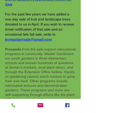
Sale
For the past few years we have added a
one-day sale of fruit and landscape trees
donated to us in April. If you wish to receive
email notification of that sale and an
occasional late fall sale, write to
bcmgplantsale@gmail.com
Proceeds
from the sale support educational
programs in community. Master Gardeners
run youth gardens in three elementary
schools and answer hundreds of questions
at farmer’s markets, local plant clinics, and
through the Extension Office hotline. Hands-
on gardening classes teach novices to grow
their own food. Other programs include
informative lectures and demonstration
gardens. These programs and more are
self-supporting through efforts like the plant
sale.
To contact the Plant Sale Team with other
questions or suggestions, write to