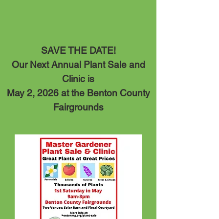
SAVE THE DATE!
Our Next Annual Plant Sale and
Clinic is
May 2, 20
26 at the Benton County
Fairgrounds