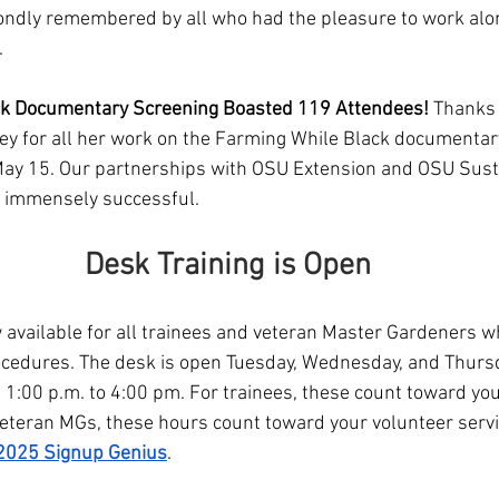
ondly remembered by all who had the pleasure to work alo
.
ck Documentary Screening Boasted 119 Attendees!
 Thanks 
ey for all her work on the Farming While Black documentar
ay 15. Our partnerships with OSU Extension and OSU Susta
 immensely successful. 
Desk Training is Open
 available for all trainees and veteran Master Gardeners wh
ocedures. The desk is open Tuesday, Wednesday, and Thurs
 1:00 p.m. to 4:00 pm. For trainees, these count toward you
veteran MGs, these hours count toward your volunteer servi
2025 Signup Genius
.