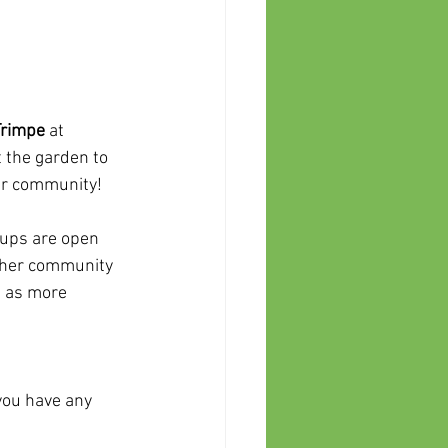
Trimpe
 at 
 the garden to 
our community!
 ups are open 
other community 
d as more 
 you have any 