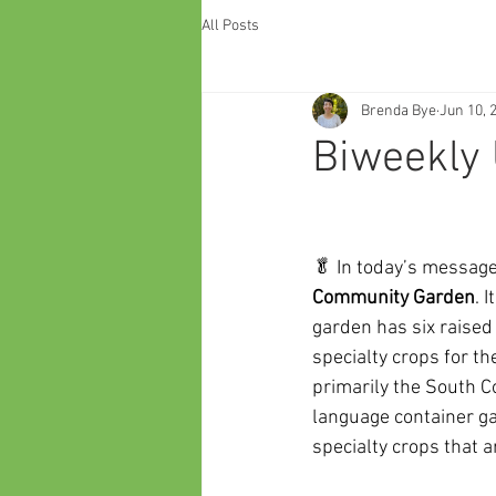
All Posts
Brenda Bye
Jun 10, 
Biweekly 
🥬 In today’s message,
Community Garden
. 
garden has six raise
specialty crops for t
primarily the South C
language container ga
specialty crops that 