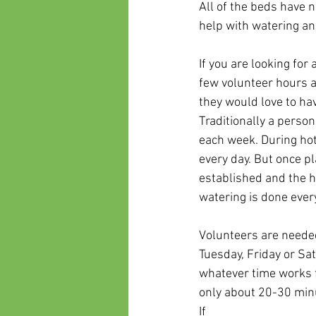
All of the beds have 
help with watering a
If you are looking for
few volunteer hours a
they would love to hav
Traditionally a person
each week. During hot
every day. But once pl
established and the h
watering is done every
Volunteers are neede
Tuesday, Friday or Sa
whatever time works f
only about 20-30 minut
If