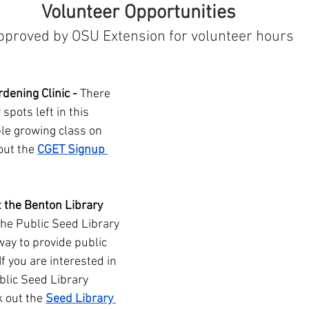
Volunteer Opportunities 
pproved by OSU Extension for volunteer hours
dening Clinic - 
There 
 spots left in this 
le growing class on 
out the 
CGET Signup 
t the Benton Library 
The Public Seed Library 
 way to provide public 
f you are interested in 
blic Seed Library 
k out the 
Seed Library 