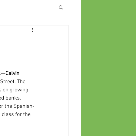
es—
Calvin
 Street. The
s on growing
ood banks,
or the Spanish-
 class for the