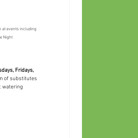
n at events including 
e Night
days, Fridays, 
m of substitutes 
t watering 