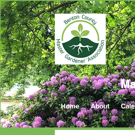
Ma
Home
About
Cale