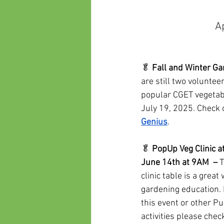
A
🥬 
Fall and Winter Gar
are still two volunteer
popular CGET vegetab
July 19, 2025. Check 
Genius
.
🥬 
PopUp Veg Clinic a
June 14th at 9AM  –
 
clinic table is a great
gardening education. I
this event or other Pu
activities please chec