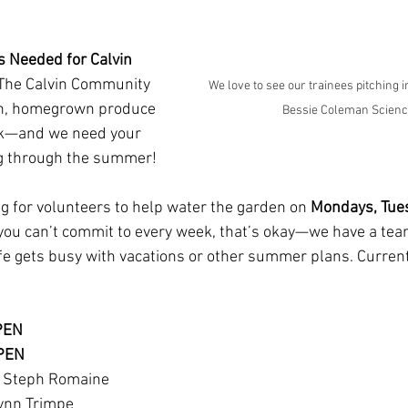
 Needed for Calvin 
The Calvin Community 
We love to see our trainees pitching i
sh, homegrown produce 
Bessie Coleman Scienc
ank—and we need your 
ing through the summer!
ng for volunteers to help water the garden on 
Mondays, Tues
f you can’t commit to every week, that’s okay—we have a tea
life gets busy with vacations or other summer plans. Curren
PEN
OPEN
 Steph Romaine 
ynn Trimpe