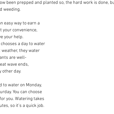
now been prepped and planted so, the hard work is done, b
nd weeding.
 an easy way to earn a 
t your convenience, 
e your help. 
 chooses a day to water 
 weather, they water 
ants are well-
eat wave ends, 
 other day.
d to water on Monday, 
turday. You can choose 
or you. Watering takes 
es, so it’s a quick job. 