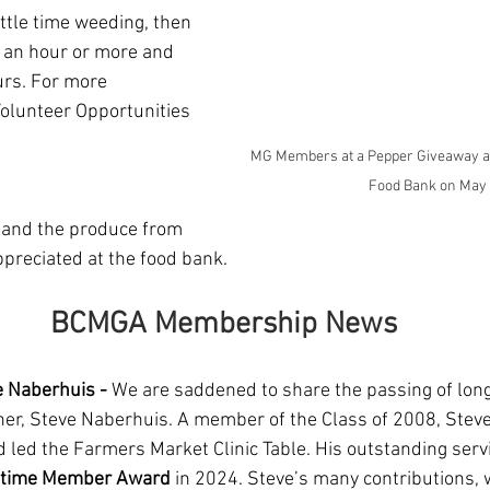
ttle time weeding, then 
o an hour or more and 
rs. For more 
Volunteer Opportunities 
MG Members at a Pepper Giveaway at 
Food Bank on May
t and the produce from 
preciated at the food bank.
BCMGA Membership News
 Naberhuis - 
We are saddened to share the passing of lon
er, Steve Naberhuis. A member of the Class of 2008, Steve
d led the Farmers Market Clinic Table. His outstanding serv
etime Member Award
 in 2024. Steve’s many contributions,