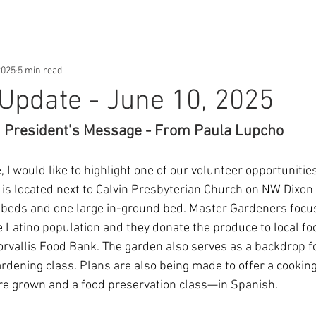
2025
5 min read
Update - June 10, 2025
President’s Message - From Paula Lupcho
 I would like to highlight one of our volunteer opportuniti
It is located next to Calvin Presbyterian Church on NW Dixon
d beds and one large in-ground bed. Master Gardeners focu
he Latino population and they donate the produce to local f
orvallis Food Bank. The garden also serves as a backdrop f
rdening class. Plans are also being made to offer a cooking
are grown and a food preservation class—in Spanish.