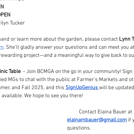
EN
 OPEN
ilyn Tucker
a hand or learn more about the garden, please contact 
Lynn 
om
. She’ll gladly answer your questions and can meet you at
 a rewarding project—and a meaningful way to give back to 
nic Table 
 - Join BCMGA on the go in your community! Sign
ified MGs to chat with the public at Farmer’s Markets and 
mer, and Fall 2025, and this 
SignUpGenius
will be update
available. We hope to see you there! 
	Contact Elaina Bauer at 
elainambauer@gmail.com
 if
questions.