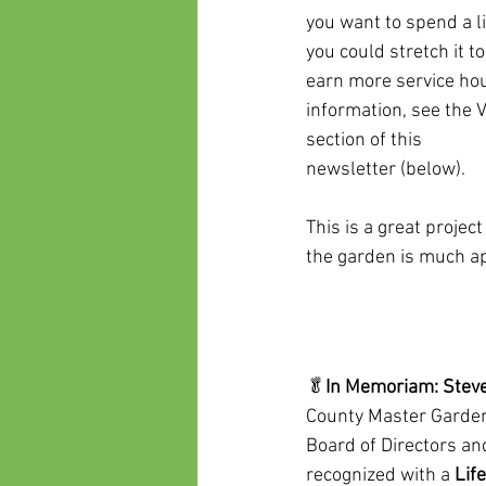
you want to spend a li
you could stretch it t
earn more service hou
information, see the 
section of this
newsletter (below).
This is a great projec
the garden is much ap
🥬
In Memoriam: Steve
County Master Garden
Board of Directors an
recognized with a 
Lif