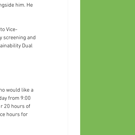
ngside him. He 
to Vice-
y screening and 
inability Dual 
o would like a 
day from 9:00 
r 20 hours of 
ce hours for 