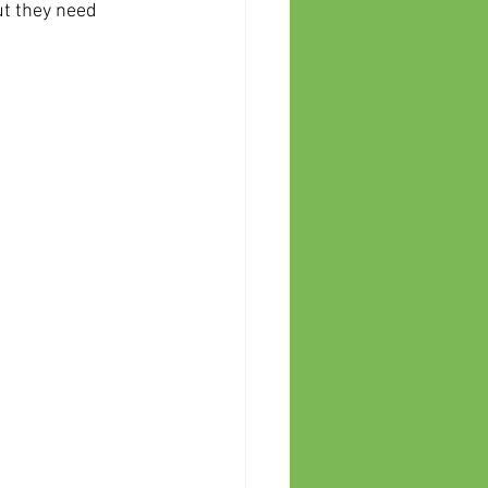
ut they need