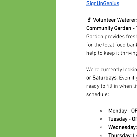
SignUpGenius
.
🥬 
Volunteer Waterers
Community Garden - 
Garden provides fre
for the local food b
help to keep it thriv
We're currently looki
or Saturdays
. Even i
ready to fill in when 
schedule:
Monday - O
Tuesday - 
Wednesday:
Thursday:
 L