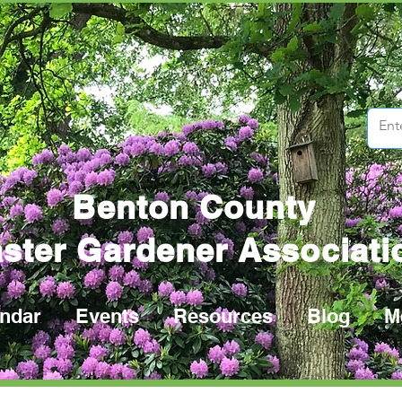
Benton County
ster Gardener Associati
ndar
Events
Resources
Blog
M