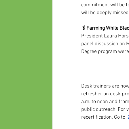
commitment will be f
will be deeply missed
🥬
Farming While Bla
President Laura Hors
panel discussion on M
Degree program were
Desk trainers are now
refresher on desk pr
a.m. to noon and from
public outreach. For 
recertification. Go to  