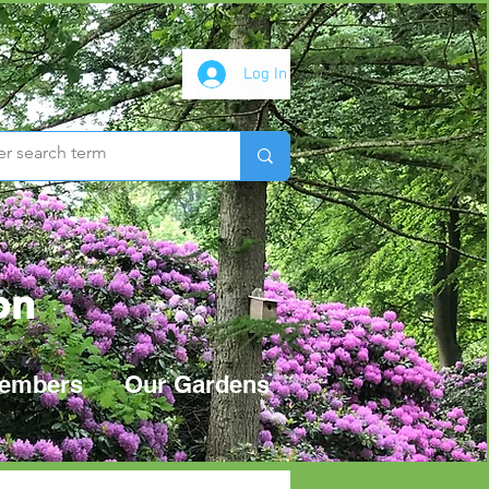
Log In
on
embers
Our Gardens