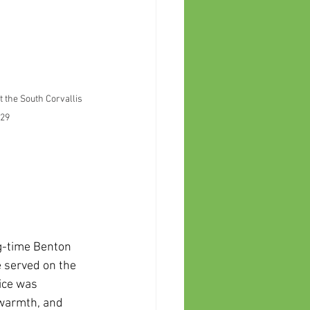
the South Corvallis 
 29
g-time Benton 
 served on the 
ice was 
 warmth, and 