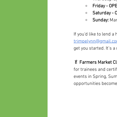
Friday - OP
Saturday -
Sunday:
 Mar
If you'd like to lend 
trimpelynn@gmail.c
get you started. It’s
🥬 
Farmers Market Cli
for trainees and cert
events in Spring, Sum
opportunities become 