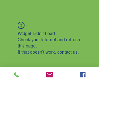
Widget Didn’t Load
Check your internet and refresh
this page.
If that doesn’t work, contact us.