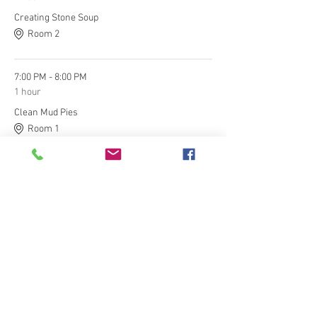
Creating Stone Soup
Room 2
7:00 PM - 8:00 PM
1 hour
Clean Mud Pies
Room 1
See All
Tickets
Ticket type
General Admission