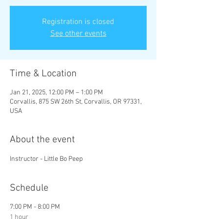
Registration is closed
See other events
Time & Location
Jan 21, 2025, 12:00 PM – 1:00 PM
Corvallis, 875 SW 26th St, Corvallis, OR 97331,
USA
About the event
Instructor - Little Bo Peep
Schedule
7:00 PM - 8:00 PM
1 hour