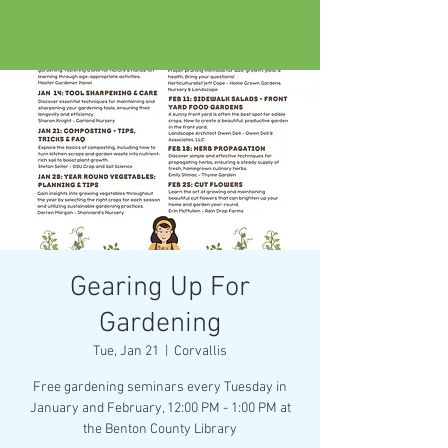
Gearing Up For
Gardening
Tue, Jan 21
  |  
Corvallis
Free gardening seminars every Tuesday in
January and February, 12:00 PM - 1:00 PM at
the Benton County Library