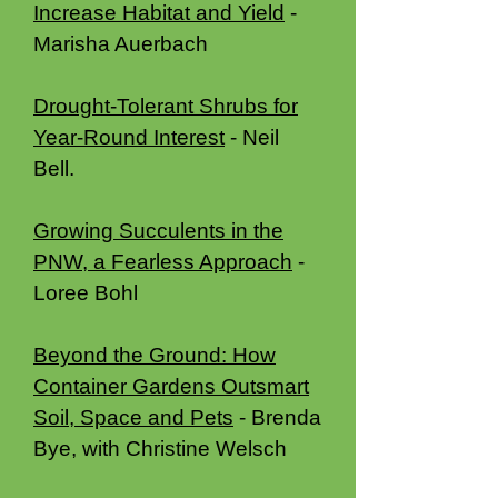
Increase Habitat and Yield
-
Marisha Auerbach
Drought-Tolerant Shrubs for
Year-Round Interest
- Neil
Bell.
Growing Succulents in the
PNW, a Fearless Approach
-
Loree Bohl
Beyond the Ground: How
Container Gardens Outsmart
Soil, Space and Pets
- Brenda
Bye, with Christine Welsch