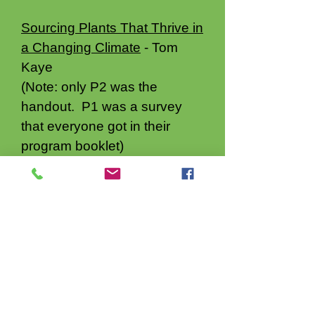
Sourcing Plants That Thrive in
a Changing Climate
- Tom
Kaye
(Note: only P2 was the
handout. P1 was a survey
that everyone got in their
program booklet)
Maximize Biodiversity in Your
Garden
- Gail Langellotto
Growing Dahlias in the
Willamette Valley - Erin
McMullin not available