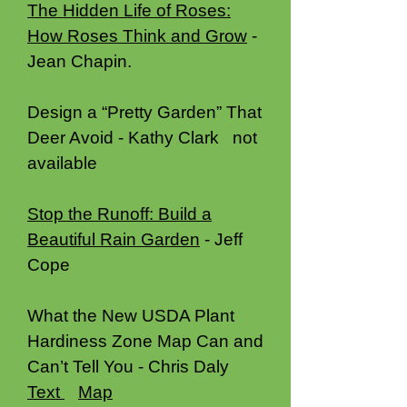
The Hidden Life of Roses:
How Roses Think and Grow
-
Jean Chapin.
Design a “Pretty Garden” That
Deer Avoid - Kathy Clark not
available
Stop the Runoff: Build a
Beautiful Rain Garden
- Jeff
Cope
What the New USDA Plant
Hardiness Zone Map Can and
Can’t Tell You - Chris Daly
Text
Map