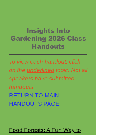
Insights Into
Gardening 2026 Class
Handouts
To view each handout, click
on the
underlined
topic. Not all
speakers have submitted
handouts.
RETURN TO MAIN
HANDOUTS PAGE
Food Forests: A Fun Way to